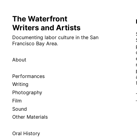
The Waterfront
Writers and Artists
Documenting labor culture in the San
Francisco Bay Area.
About
Performances
Writing
Photography
Film
Sound
Other Materials
Oral History