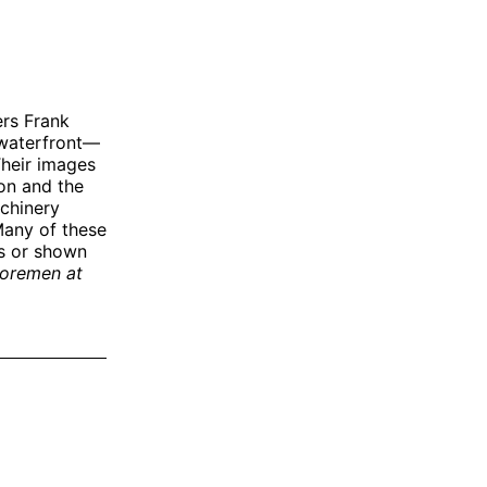
ers Frank
 waterfront—
Their images
on and the
chinery
Many of these
s or shown
oremen at