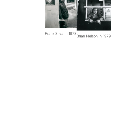
Frank Silva in 1978
Brian Nelson in 1979