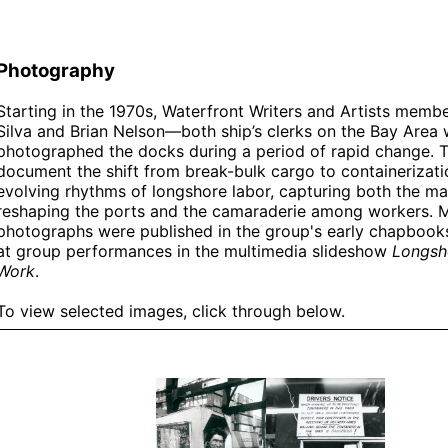
Photography
Starting in the 1970s, Waterfront Writers and Artists memb
Silva and Brian Nelson—both ship’s clerks on the Bay Area
photographed the docks during a period of rapid change. 
document the shift from break-bulk cargo to containerizati
evolving rhythms of longshore labor, capturing both the ma
reshaping the ports and the camaraderie among workers. 
photographs were published in the group's early chapbook
at group performances in the multimedia slideshow
Longsh
Work
.
To view selected images, click through below.